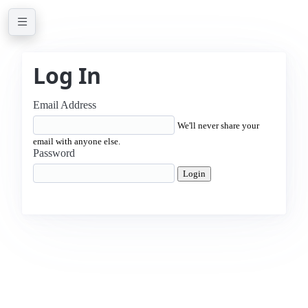
Log In
Email Address
We'll never share your
email with anyone else.
Password
Login