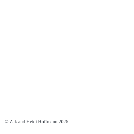
© Zak and Heidi Hoffmann 2026