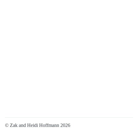
© Zak and Heidi Hoffmann 2026