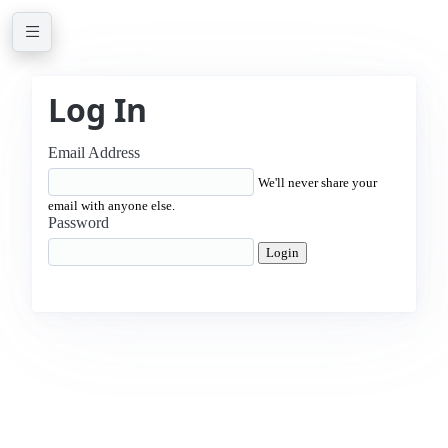
Log In
Email Address
We'll never share your
email with anyone else.
Password
Login