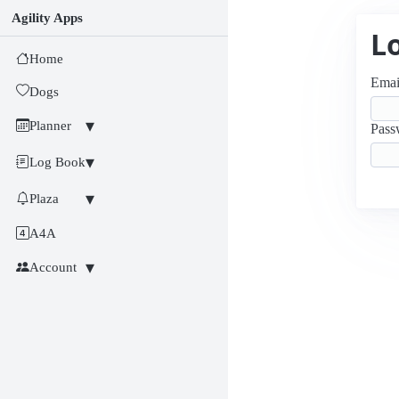
Agility Apps
L
Home
Emai
Dogs
Planner
Pass
Log Book
Plaza
A4A
Account