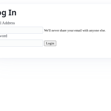
og In
l Address
We'll never share your email with anyone else.
word
Login