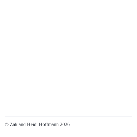
© Zak and Heidi Hoffmann 2026