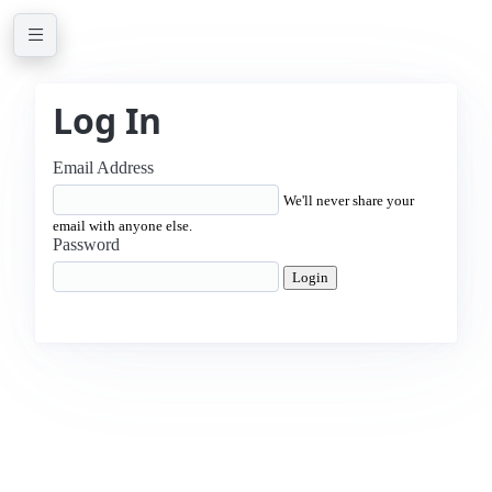
Log In
Email Address
We'll never share your
email with anyone else.
Password
Login