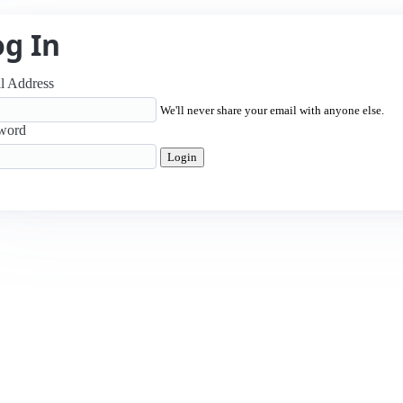
og In
l Address
We'll never share your email with anyone else.
word
Login