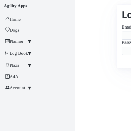
Agility Apps
L
Home
Emai
Dogs
Planner
Pass
Log Book
Plaza
A4A
Account