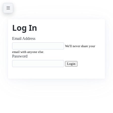
Log In
Email Address
We'll never share your
email with anyone else.
Password
Login