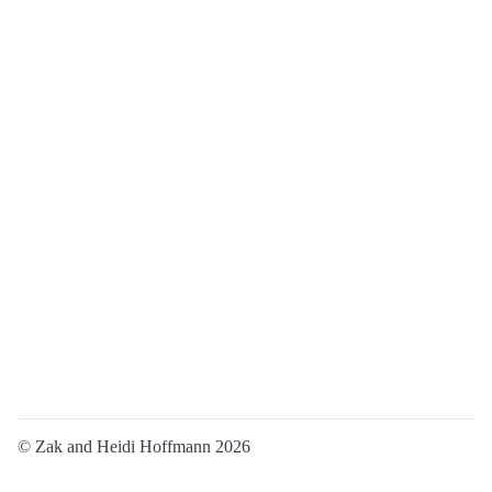
© Zak and Heidi Hoffmann 2026